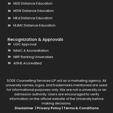
MLIS Distance Education
MSW Distance Education
MEd Distance Education
MJMC Distance Education
Recognization & Approvals
UGC Approval
NAAC A Accreditation
NIRF Ranking Universities
AISHE Accredited
SODE Counselling Services LLP act as a marketing agency. All
university names, logos, and trademarks mentioned are used
for informational purposes only. We are not a university or an
admission authority. Users are encouraged to verify
information on the official website of the University before
making decisions.
Disclaimer |
Privacy Policy |
Terms & Conditions