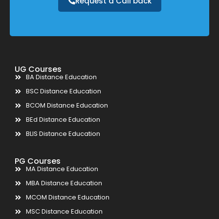
Request a Call back
UG Courses
BA Distance Education
BSC Distance Education
BCOM Distance Education
BEd Distance Education
BLIS Distance Education
PG Courses
MA Distance Education
MBA Distance Education
MCOM Distance Education
MSC Distance Education