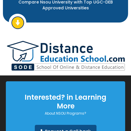
Compare Nsou University with Top UGC-DEB
Approved Universities
Interested? in Learning
More
About NSOU Programs?