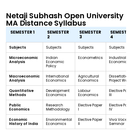
Netaji Subhash Open University
MA Distance Syllabus
SEMESTER 1
SEMESTER
SEMESTER
SEMESTER
2
3
4
Subjects
Subjects
Subjects
Subjects
Microeconomic
Indian
Econometrics
Industrial
Analysis
Economic
Economics
Policy
Macroeconomic
International
Agricultural
Dissertation 
Analysis
Economics
Economics
Project Work
Quantitative
Development
Labour
Elective Pape
Methods
Economics
Economics
III
Public
Research
Elective Paper
Elective Pape
Economics
Methodology
I
IV
Economic
Environmental
Elective Paper
Viva Voce /
History of India
Economics
II
Seminar