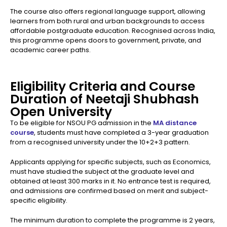
The course also offers regional language support, allowing
learners from both rural and urban backgrounds to access
affordable postgraduate education. Recognised across India,
this programme opens doors to government, private, and
academic career paths.
Eligibility Criteria and Course
Duration of Neetaji Shubhash
Open University
To be eligible for NSOU PG admission in the
MA distance
course
, students must have completed a 3-year graduation
from a recognised university under the 10+2+3 pattern.
Applicants applying for specific subjects, such as Economics,
must have studied the subject at the graduate level and
obtained at least 300 marks in it. No entrance test is required,
and admissions are confirmed based on merit and subject-
specific eligibility.
The minimum duration to complete the programme is 2 years,