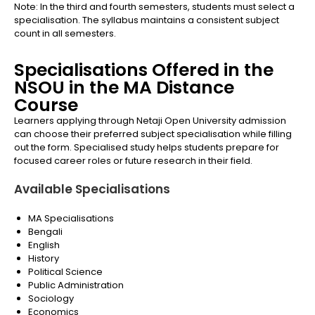
Note: In the third and fourth semesters, students must select a
specialisation. The syllabus maintains a consistent subject
count in all semesters.
Specialisations Offered in the
NSOU in the MA Distance
Course
Learners applying through Netaji Open University admission
can choose their preferred subject specialisation while filling
out the form. Specialised study helps students prepare for
focused career roles or future research in their field.
Available Specialisations
MA Specialisations
Bengali
English
History
Political Science
Public Administration
Sociology
Economics