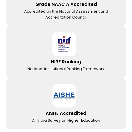
Grade NAAC A Accredited
Accredited by the National Assessment and
Accreditation Council
NIRF Ranking
National Institutional Ranking Framework
AISHE Accredited
All India Survey on Higher Education