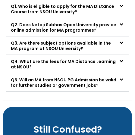
Q1. Who is eligible to apply for the MA Distance
Course from NSOU University?
Q2. Does Netaji Subhas Open University provide
online admission for MA programmes?
Q3. Are there subject options available in the
MA program at NSOU University?
Q4. What are the fees for MA Distance Learning
at NSOU?
Q5. Will an MA from NSOU PG Admission be valid
for further studies or government jobs?
Still Confused?