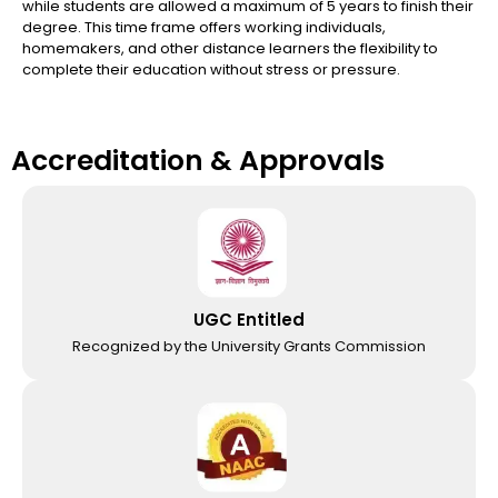
while students are allowed a maximum of 5 years to finish their
degree. This time frame offers working individuals,
homemakers, and other distance learners the flexibility to
complete their education without stress or pressure.
Accreditation & Approvals
UGC Entitled
Recognized by the University Grants Commission