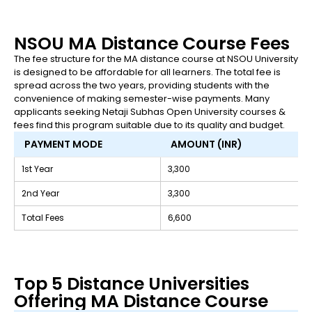
NSOU MA Distance Course Fees
The fee structure for the MA distance course at NSOU University
is designed to be affordable for all learners. The total fee is
spread across the two years, providing students with the
convenience of making semester-wise payments. Many
applicants seeking Netaji Subhas Open University courses &
fees find this program suitable due to its quality and budget.
PAYMENT MODE
AMOUNT (INR)
1st Year
₹3,300
2nd Year
₹3,300
Total Fees
₹6,600
Top 5 Distance Universities
Offering MA Distance Course