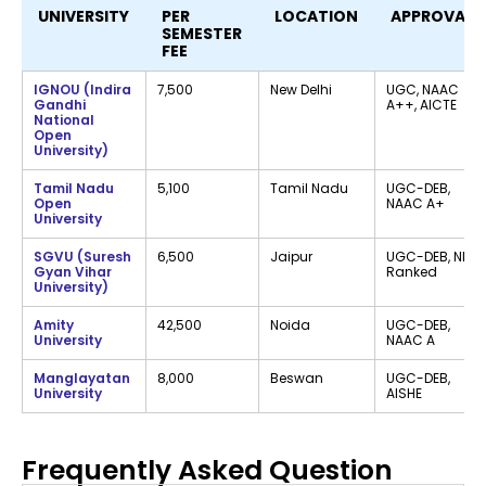
UNIVERSITY
PER
LOCATION
APPROVALS
SEMESTER
FEE
IGNOU (Indira
₹7,500
New Delhi
UGC, NAAC
Gandhi
A++, AICTE
National
Open
University)
Tamil Nadu
₹5,100
Tamil Nadu
UGC-DEB,
Open
NAAC A+
University
SGVU (Suresh
₹6,500
Jaipur
UGC-DEB, NIRF
Gyan Vihar
Ranked
University)
Amity
₹42,500
Noida
UGC-DEB,
University
NAAC A
Manglayatan
₹8,000
Beswan
UGC-DEB,
University
AISHE
Frequently Asked Question