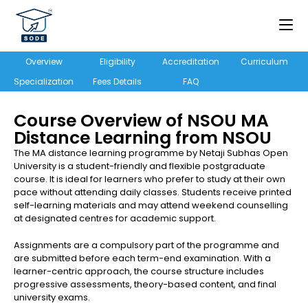
Overview
Eligibility
Accreditation
Curriculum
Specialization
Fees Details
FAQ
Course Overview of NSOU MA
Distance Learning from NSOU
The MA distance learning programme by Netaji Subhas Open
University is a student-friendly and flexible postgraduate
course. It is ideal for learners who prefer to study at their own
pace without attending daily classes. Students receive printed
self-learning materials and may attend weekend counselling
at designated centres for academic support.
Assignments are a compulsory part of the programme and
are submitted before each term-end examination. With a
learner-centric approach, the course structure includes
progressive assessments, theory-based content, and final
university exams.